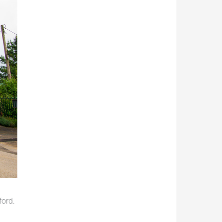
ford.