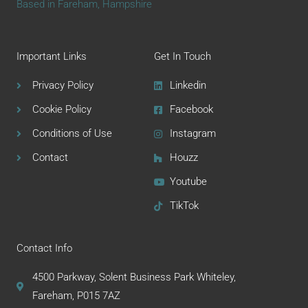
Based in Fareham, Hampshire
Important Links
Get In Touch
Privacy Policy
Linkedin
Cookie Policy
Facebook
Conditions of Use
Instagram
Contact
Houzz
Youtube
TikTok
Contact Info
4500 Parkway, Solent Business Park Whiteley,
Fareham, P015 7AZ