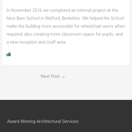
In November 2016 we completed an internal project at the
New Barn School in Welford, Berkshire. We helped the School
make the building more accessible for wheelchair users when
required, also creating more classroom space for pupils, and
a new reception and staff area.
Next Post
→
Award Winning Architectural Services