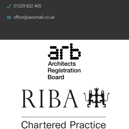
01329 832 405
office@axismail.co.uk